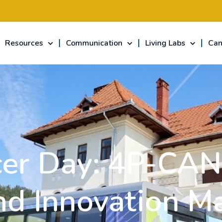
Resources
Communication
Living Labs
Can
er Day: 4P-CAN 
nd Innovation M