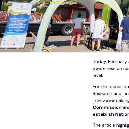
February 4, 2025
Today, February
awareness on can
level.
For this occasio
Research and Inn
interviewed alon
Commission
an
establish Natio
The article highli