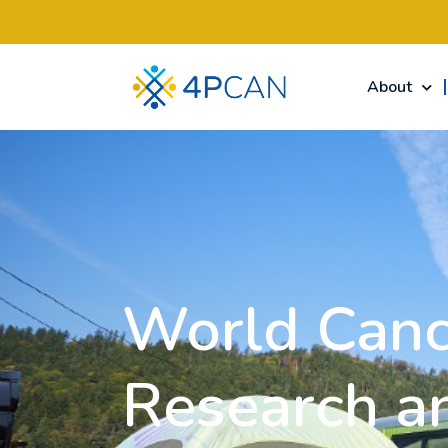
About
World Canc
Research a