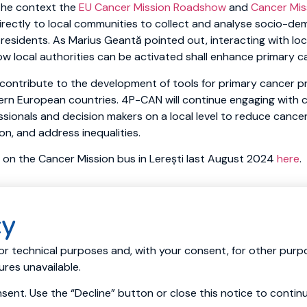
the context the
EU Cancer Mission Roadshow
and
Cancer Mis
directly to local communities to collect and analyse socio-d
residents. As Marius Geantă pointed out, interacting with loc
w local authorities can be activated shall enhance primary c
contribute to the development of tools for primary cancer pr
ern European countries. 4P-CAN will continue engaging with ci
sionals and decision makers on a local level to reduce cancer 
n, and address inequalities.
 on the Cancer Mission bus in Lerești last August 2024
here
.
cy
ources
News
Events
Consortium
Living Labs
Cancer 
or technical purposes and, with your consent, for other purpo
res unavailable.
ent. Use the “Decline” button or close this notice to contin