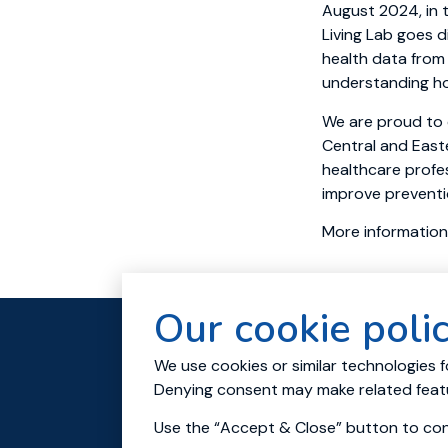
August 2024, in 
Living Lab goes 
health data from 
understanding ho
We are proud to 
Central and East
healthcare profes
improve preventio
More information
Our cookie poli
About
Res
We use cookies or similar technologies f
Contact us
Denying consent may make related featu
© 2023 All rights reserved.
Use the “Accept & Close” button to cons
Cookies and Privacy policy