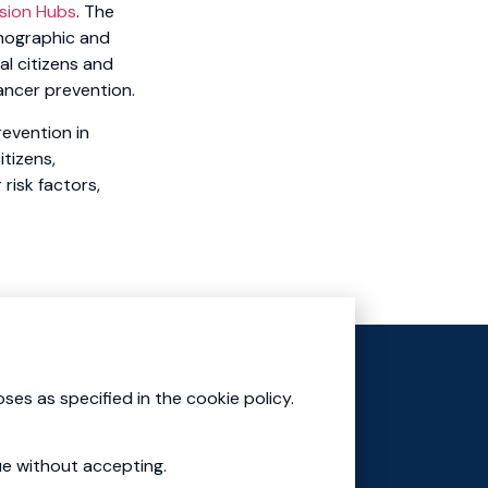
sion Hubs
. The
emographic and
al citizens and
ancer prevention.
evention in
tizens,
risk factors,
Mission Cluster
Education Academy
ses as specified in the cookie policy.
ue without accepting.