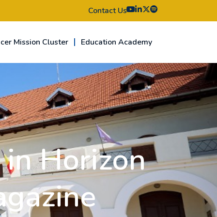
Contact Us
cer Mission Cluster
Education Academy
in Horizon
agazine