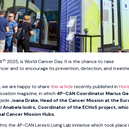
th
 4
2025, is World Cancer Day. It is the chance to raise
cer and to encourage its prevention, detection, and treatme
n, we are happy to share
this article
recently published in
Hori
ovation magazine, in which
4P-CAN Coordinator Marius G
gside J
oana Drake, Head of the Cancer Mission at the Eu
d
Anabela Isidro, Coordinator of the ECHoS project, whic
nal Cancer Mission Hubs.
ghts the 4P-CAN Leresti Living Lab initiative which took place i