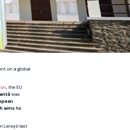
nt on a global
zon
, the EU
eantă
was
ropean
h aims to
n Lerești last