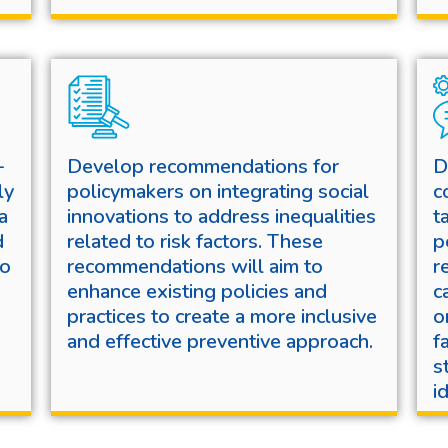
-
Develop recommendations for
D
ly
policymakers on integrating social
c
a
innovations to address inequalities
t
d
related to risk factors. These
p
to
recommendations will aim to
r
enhance existing policies and
c
practices to create a more inclusive
o
and effective preventive approach.
f
s
i