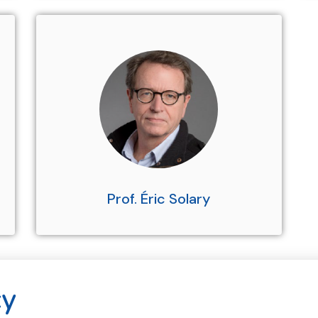
Prof. Éric Solary
cy