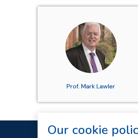
Prof. Mark Lawler
Our cookie poli