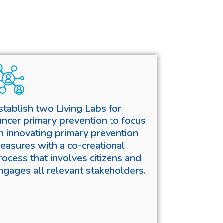
stablish two Living Labs for
ancer primary prevention to focus
n innovating primary prevention
easures with a co-creational
rocess that involves citizens and
ngages all relevant stakeholders.