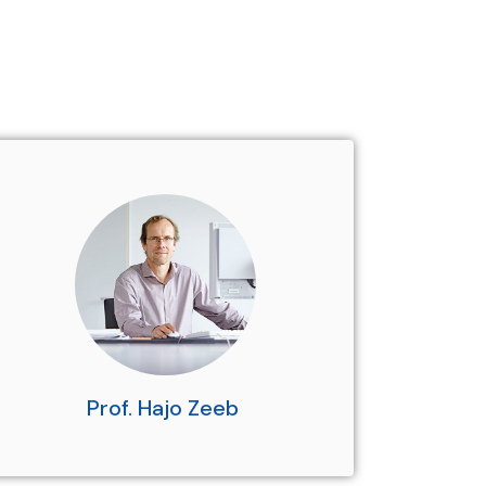
Prof. Hajo Zeeb