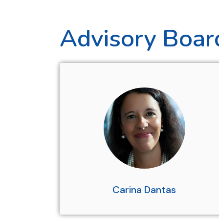
Advisory Boar
Carina Dantas