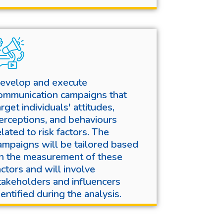
evelop and execute
ommunication campaigns that
arget individuals' attitudes,
erceptions, and behaviours
elated to risk factors. The
ampaigns will be tailored based
n the measurement of these
actors and will involve
takeholders and influencers
dentified during the analysis.