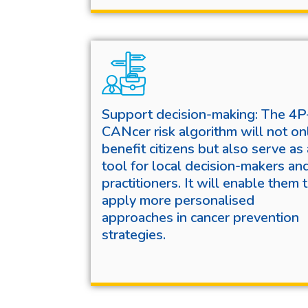
Support decision-making: The 4P
CANcer risk algorithm will not on
benefit citizens but also serve as 
tool for local decision-makers an
practitioners. It will enable them 
apply more personalised
approaches in cancer prevention
strategies.