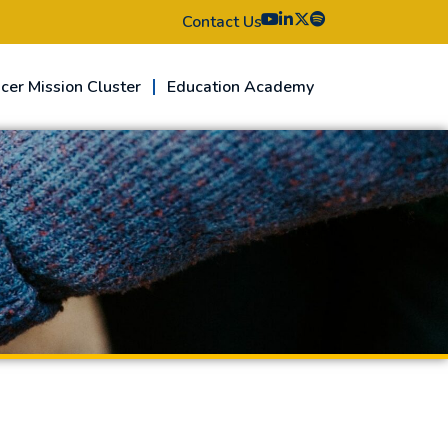
Contact Us
cer Mission Cluster
Education Academy