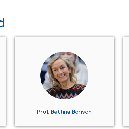
d
Prof. Bettina Borisch