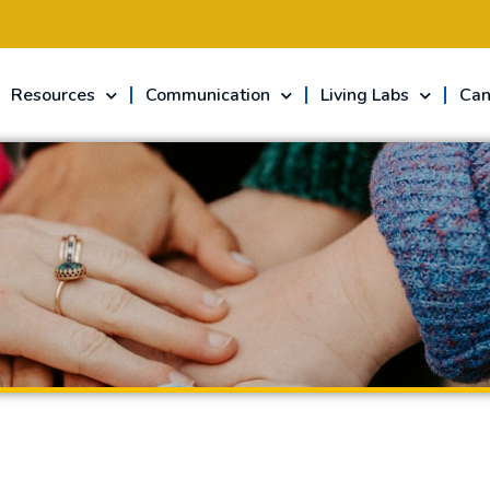
Resources
Communication
Living Labs
Can