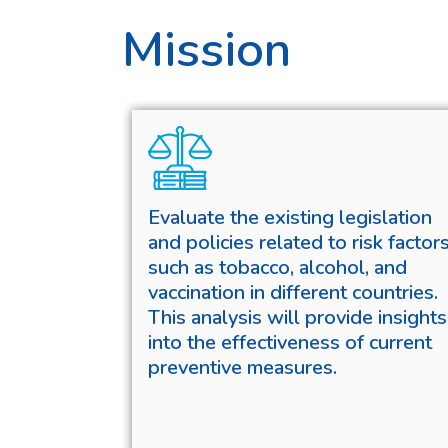
Mission
Evaluate the existing legislation
and policies related to risk factor
such as tobacco, alcohol, and
vaccination in different countries.
This analysis will provide insights
into the effectiveness of current
preventive measures.