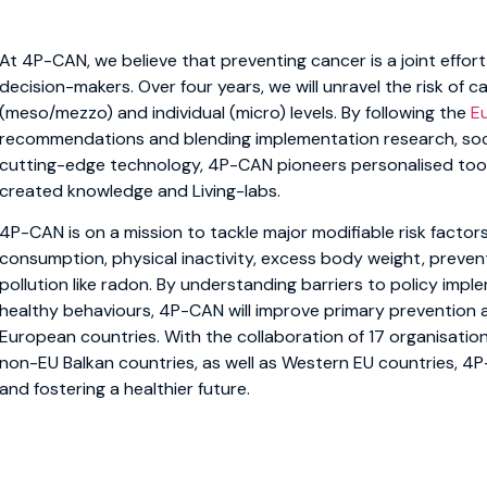
At 4P-CAN, we believe that preventing cancer is a joint effort 
decision-makers. Over four years, we will unravel the risk of 
(meso/mezzo) and individual (micro) levels. By following the
E
recommendations and blending implementation research, soci
cutting-edge technology, 4P-CAN pioneers personalised tool
created knowledge and Living-labs.
4P-CAN is on a mission to tackle major modifiable risk factors
consumption, physical inactivity, excess body weight, preven
pollution like radon. By understanding barriers to policy imp
healthy behaviours, 4P-CAN will improve primary prevention ac
European countries. With the collaboration of 17 organisation
non-EU Balkan countries, as well as Western EU countries, 4P
and fostering a healthier future.