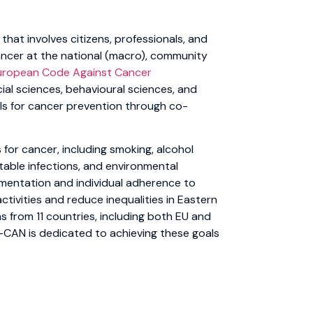
that involves citizens, professionals, and
cancer at the national (macro), community
uropean Code Against Cancer
al sciences, behavioural sciences, and
s for cancer prevention through co-
 for cancer, including smoking, alcohol
table infections, and environmental
lementation and individual adherence to
tivities and reduce inequalities in Eastern
s from 11 countries, including both EU and
-CAN is dedicated to achieving these goals