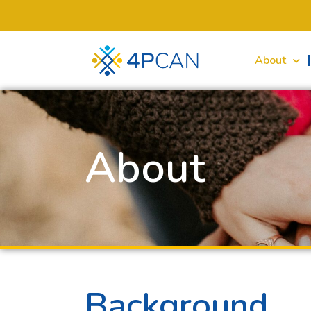
About
About
Background