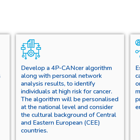
Develop a 4P-CANcer algorithm
E
s
along with personal network
c
analysis results, to identify
o
individuals at high risk for cancer.
m
The algorithm will be personalised
p
at the national level and consider
e
the cultural background of Central
and Eastern European (CEE)
countries.