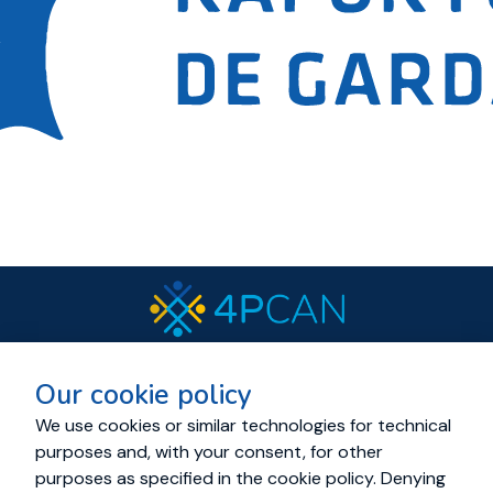
© 2023 All rights reserved.
Our cookie policy
Cookies and Privacy policy
About
Resources
News
Events
Consortium
We use cookies or similar technologies for technical
purposes and, with your consent, for other
Living Labs
Cancer Mission Cluster
purposes as specified in the cookie policy. Denying
Education Academy
Contact us