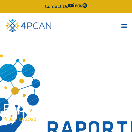
Contact Us
Raportul de garda
July 10, 2023