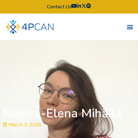
Contact Us
Bianca-Elena Mihăilă
March 2, 2026