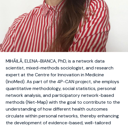
MIHĂILĂ, ELENA-BIANCA, PhD, is a network data
scientist, mixed-methods sociologist, and research
expert at the Centre for Innovation in Medicine
(InoMed). As part of the 4P-CAN project, she employs
quantitative methodology, social statistics, personal
network analysis, and participatory network-based
methods (Net-Map) with the goal to contribute to the
understanding of how different health outcomes
circulate within personal networks, thereby enhancing
the development of evidence-based, well-tailored