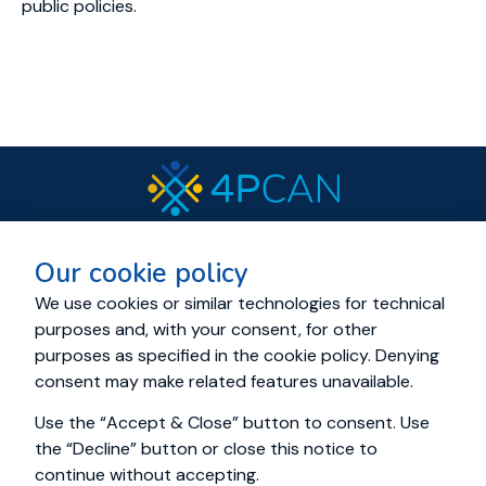
public policies.
© 2023 All rights reserved.
Our cookie policy
Cookies and Privacy policy
About
Resources
News
Events
Consortium
We use cookies or similar technologies for technical
purposes and, with your consent, for other
Living Labs
Cancer Mission Cluster
purposes as specified in the cookie policy. Denying
Education Academy
Contact us
consent may make related features unavailable.
Use the “Accept & Close” button to consent. Use
the “Decline” button or close this notice to
continue without accepting.