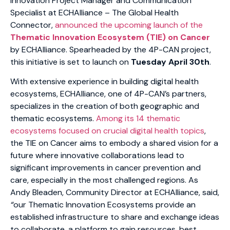
Innovation Project Manager and Communication
Specialist at ECHAlliance – The Global Health
Connector,
announced the upcoming launch of the
Thematic Innovation Ecosystem (TIE) on Cancer
by ECHAlliance. Spearheaded by the 4P-CAN project,
this initiative is set to launch on
Tuesday April 30th
.
With extensive experience in building digital health
ecosystems, ECHAlliance, one of 4P-CAN’s partners,
specializes in the creation of both geographic and
thematic ecosystems.
Among its 14 thematic
ecosystems focused on crucial digital health topics
,
the TIE on Cancer aims to embody a shared vision for a
future where innovative collaborations lead to
significant improvements in cancer prevention and
care, especially in the most challenged regions. As
Andy Bleaden, Community Director at ECHAlliance, said,
“
our Thematic Innovation Ecosystems provide an
established infrastructure to share and exchange ideas
to collaborate, a platform to gain resources, best