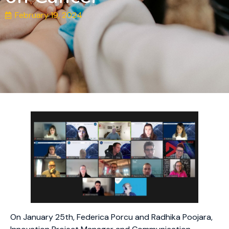
February 19, 2024
On January 25th, Federica Porcu and Radhika Poojara,