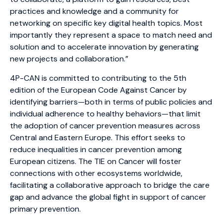
practices and knowledge and a community for
networking on specific key digital health topics. Most
importantly they represent a space to match need and
solution and to accelerate innovation by generating
new projects and collaboration.”
4P-CAN is committed to contributing to the 5th
edition of the European Code Against Cancer by
identifying barriers—both in terms of public policies and
individual adherence to healthy behaviors—that limit
the adoption of cancer prevention measures across
Central and Eastern Europe. This effort seeks to
reduce inequalities in cancer prevention among
European citizens. The TIE on Cancer will foster
connections with other ecosystems worldwide,
facilitating a collaborative approach to bridge the care
gap and advance the global fight in support of cancer
primary prevention.