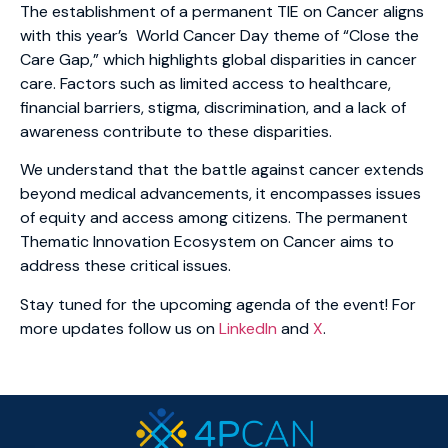
The establishment of a permanent TIE on Cancer aligns
with this year’s World Cancer Day theme of “Close the
Care Gap,” which highlights global disparities in cancer
care. Factors such as limited access to healthcare,
financial barriers, stigma, discrimination, and a lack of
awareness contribute to these disparities.
We understand that the battle against cancer extends
beyond medical advancements, it encompasses issues
of equity and access among citizens. The permanent
Thematic Innovation Ecosystem on Cancer aims to
address these critical issues.
Stay tuned for the upcoming agenda of the event! For
more updates follow us on
LinkedIn
and
X
.