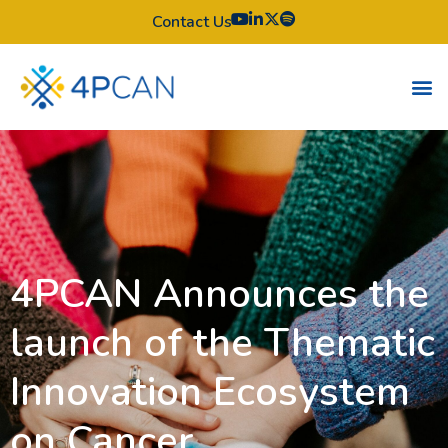
Contact Us
4PCAN Announces the
launch of the Thematic
Innovation Ecosystem
on Cancer